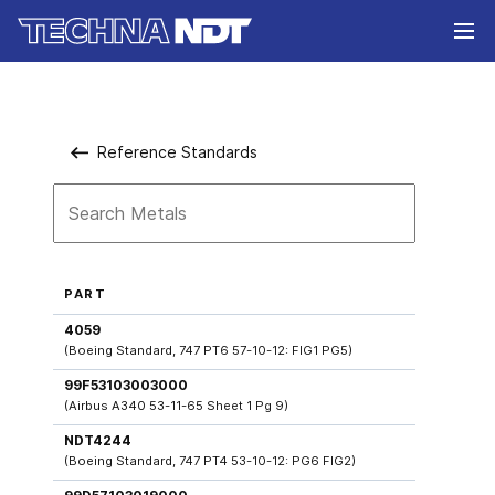
Reference Standards
PART
4059
(Boeing Standard, 747 PT6 57-10-12: FIG1 PG5)
99F53103003000
(Airbus A340 53-11-65 Sheet 1 Pg 9)
NDT4244
(Boeing Standard, 747 PT4 53-10-12: PG6 FIG2)