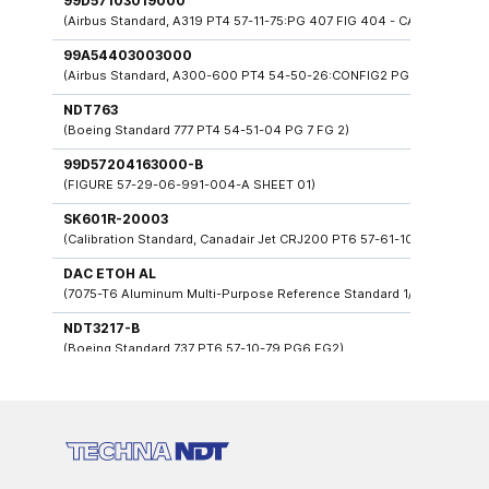
99D57103019000
(Airbus Standard, A319 PT4 57-11-75:PG 407 FIG 404 - CAA + PRIMER
99A54403003000
(Airbus Standard, A300-600 PT4 54-50-26:CONFIG2 PG404 FIG403)
NDT763
(Boeing Standard 777 PT4 54-51-04 PG 7 FG 2)
99D57204163000-B
(FIGURE 57-29-06-991-004-A SHEET 01)
SK601R-20003
(Calibration Standard, Canadair Jet CRJ200 PT6 57-61-108: FIG 9 PG 
DAC ETOH AL
(7075-T6 Aluminum Multi-Purpose Reference Standard 1/8" To 3/4" Ho
NDT3217-B
(Boeing Standard 737 PT6 57-10-79 PG6 FG2)
99D57103007000
(Airbus Standard, A320 PT4 57-11-81-PB4:PG15 - CAA+PRIMER)
99F533030300000
(Airbus Standard A330 53-30-19 PG 9)